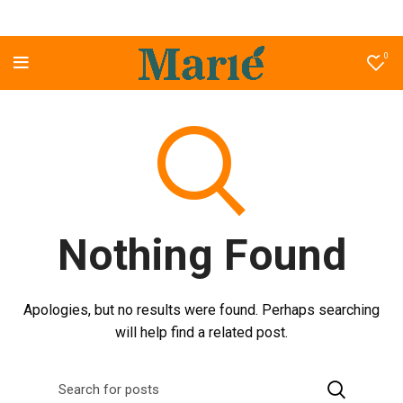
0
Nothing Found
Apologies, but no results were found. Perhaps searching
will help find a related post.