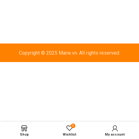
Copyright © 2025 Marie.vn. All rights reserved.
0
Shop
Wishlist
My account