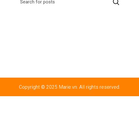
Copyright © 2025 Marie.vn. All rights reserved.