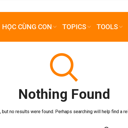
HỌC CÙNG CON
TOPICS
TOOLS
Nothing Found
 but no results were found. Perhaps searching will help find a re