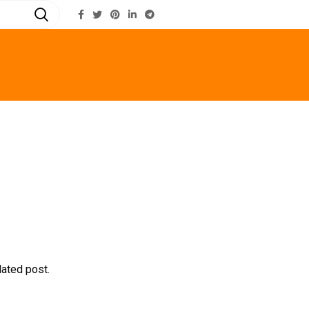
LOGIN / REGISTER
lated post.