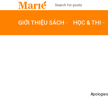
GIỚI THIỆU SÁCH
HỌC & THI
Apologies,